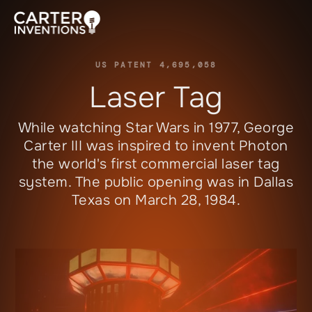
US PATENT 4,695,058
Laser Tag
While watching
Star Wars
in 1977, George
Carter III was inspired to invent
Photon
the world's first commercial laser tag
system. The public opening was in Dallas
Texas on March 28, 1984.