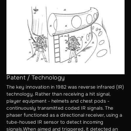
Patent / Technology
The key innovation in 1982 was reverse infrared (IR)
technology. Rather than receiving a hit signal,
player equipment - helmets and chest pods -
continuously transmitted coded IR signals. The
phaser functioned as a directional receiver, using a
tube-housed IR sensor to detect incoming
signals.When aimed and triggered, it detected an