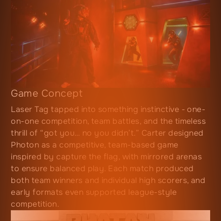
Game Concept
Laser Tag tapped into something instinctive - one-
on-one competition, team battles, and the timeless
thrill of “got you… no you didn’t.” Carter designed
Photon as a competitive, team-based game
inspired by capture the flag, with mirrored arenas
to ensure balanced play. Each match produced
both team winners and individual high scorers, and
early formats even supported league-style
competition.