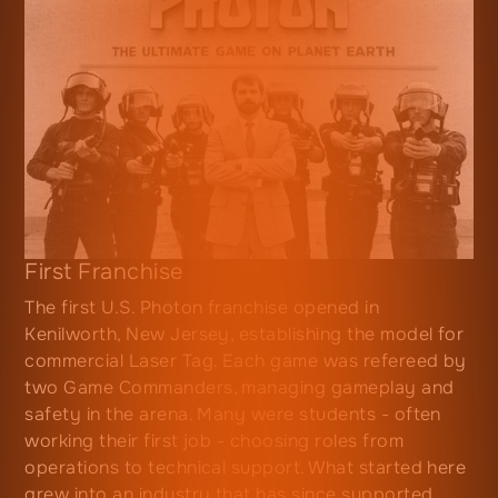
First Franchise
The first U.S. Photon franchise opened in
Kenilworth, New Jersey, establishing the model for
commercial Laser Tag. Each game was refereed by
two Game Commanders, managing gameplay and
safety in the arena. Many were students - often
working their first job - choosing roles from
operations to technical support. What started here
grew into an industry that has since supported