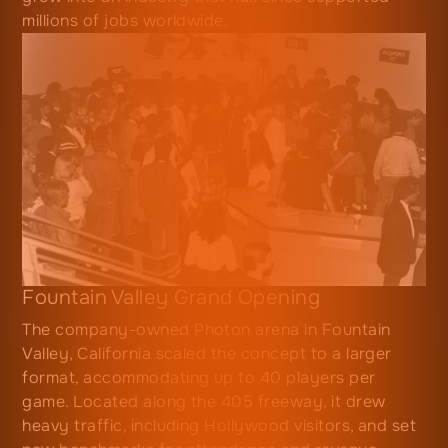
millions of jobs worldwide.
Fountain Valley Grand Opening
The company-owned Photon arena in Fountain
Valley, California scaled the concept to a larger
format, accommodating up to 40 players per
game. Located along the 405 freeway, it drew
heavy traffic, including Hollywood visitors, and set