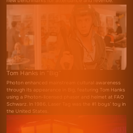
new benchmarks for attendance and revenue.
Tom Hanks in “Big”
Photon enhanced mainstream cultural awareness
through its appearance in Big, featuring Tom Hanks
using a Photon-licensed phaser and helmet at FAO
Schwarz. In 1986, Laser Tag was the #1 boys’ toy in
the United States.