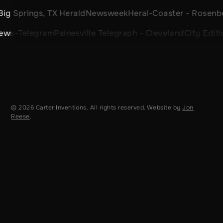
 TX Herald
Newsweek
Heral-Coaster - Rosenberg, TX
Sport
ram
Painesville Telegraph - Cleveland
City Edition - Denve
© 2026 Carter Inventions. All rights reserved. Website by
Jon
Reese
.