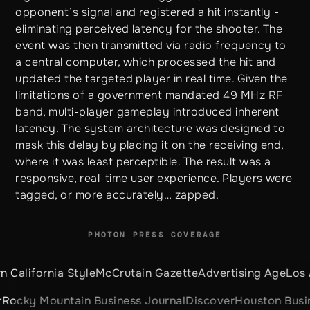
opponent’s signal and registered a hit instantly -
eliminating perceived latency for the shooter. The
event was then transmitted via radio frequency to
a central computer, which processed the hit and
updated the targeted player in real time. Given the
limitations of a government mandated 49 MHz RF
band, multi-player gameplay introduced inherent
latency. The system architecture was designed to
mask this delay by placing it on the receiving end,
where it was least perceptible. The result was a
responsive, real-time user experience. Players were
tagged, or more accurately… zapped.
PHOTON PRESS COVERAGE
ia Style
McCrutain Gazette
Advertising Age
Los Angeles 
ountain Business Journal
Discover
Houston Business Jou