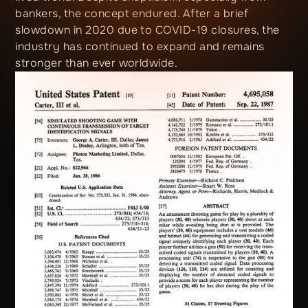
bankers, the concept endured. After a brief
slowdown in 2020 due to COVID-19 closures, the
industry has continued to expand and remains
stronger than ever worldwide.