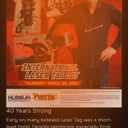
40 Years Strong
Early on, many believed Laser Tag was a short-
lived trend. Despite skepticism, especially from