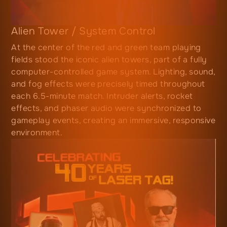
Alien Tower / System Control
At the center of the red and green team playing
fields stood the iconic alien towers, part of a fully
computer-controlled game system. Lighting, sound,
and fog effects were precisely timed throughout
each 6.5-minute match. Intruder alerts, rocket
effects, and phaser audio were synchronized to
gameplay events, creating an immersive, responsive
environment.