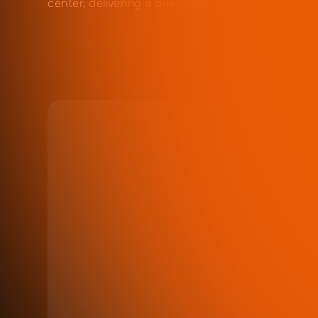
center, delivering a deep dish appearance.