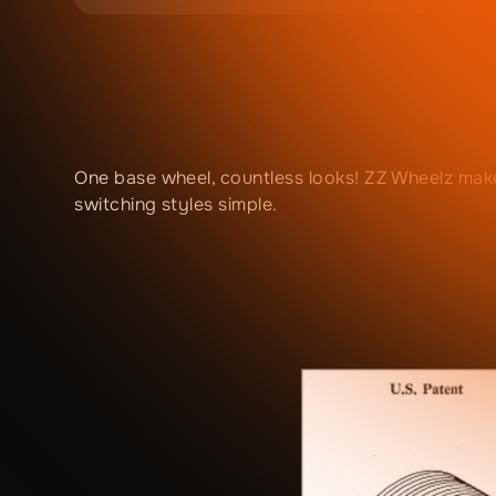
One base wheel, countless looks! ZZ Wheelz mak
switching styles simple.