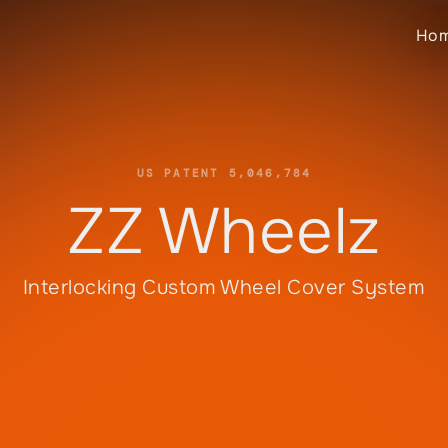
Ho
US PATENT 5,046,784
ZZ Wheelz
Interlocking Custom Wheel Cover System