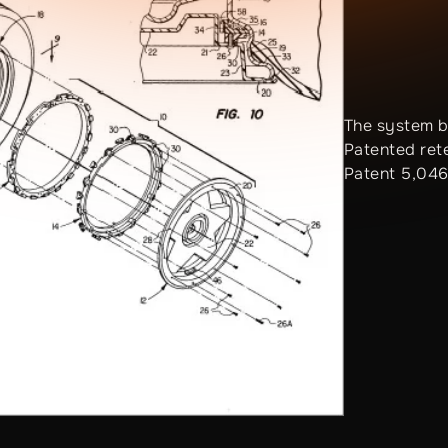
The system b
Patented ret
Patent 5,046