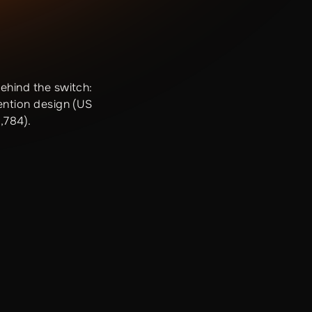
ehind the switch:
ention design (US
,784).