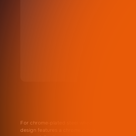
For chrome-plated steel wheels, this ZZ Wheelz
design features a chrome cover that fits into th