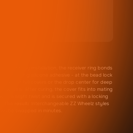
ned for easy installation, the receiver ring bonds
e wheel using silicone adhesive - at the bead lock
ssion for full covers or the drop center for deep
e wheels. After curing, the cover fits into mating
 with a slight twist and is secured with a locking
w.
The result:
Interchangeable ZZ Wheelz styles
can be swapped in minutes.