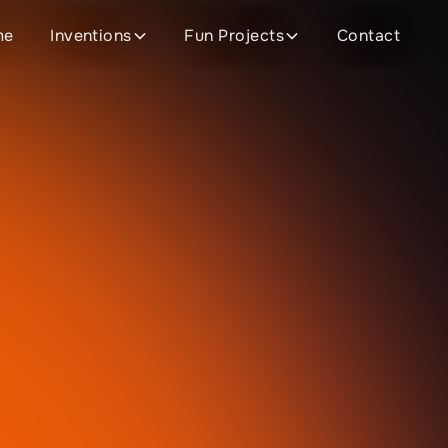
me
Inventions
Fun Projects
Contact