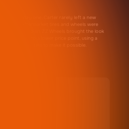
 guy from day one, Carter rarely left a new
le stock - aftermarket tires and wheels were
s part of the plan. ZZ Wheels brought the look
emium wheels to a lower price point, using a
e retention system to make it possible.