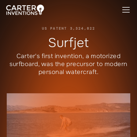
US PATENT 3,324,822
Surfjet
Carter's first invention, a motorized
surfboard, was the precursor to modern
personal watercraft.