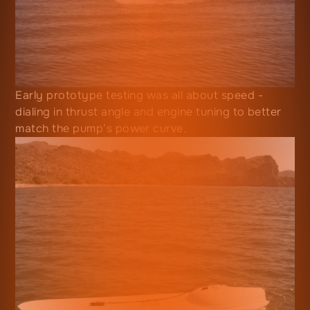
Early prototype testing was all about speed -
dialing in thrust angle and engine tuning to better
match the pump’s power curve.