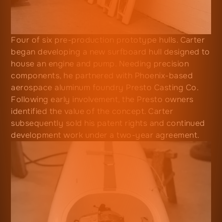
Four of six pre-production prototype hulls. Carter
began developing a new surfboard hull designed to
house an engine and pump. Needing precision
components, he partnered with Phoenix-based
aerospace aluminum foundry Presto Casting Co.
Following early involvement, the Presto owners
identified the value of the concept. Carter
subsequently sold his patent rights and continued
development work under a two-year agreement.