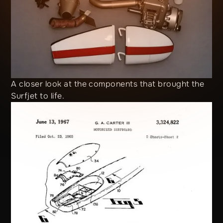
A closer look at the components that brought the
Surfjet to life.