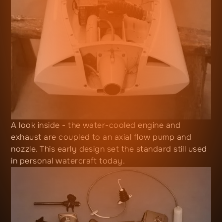
A look inside - the water-cooled engine and
exhaust are coupled to an axial flow pump and
nozzle. This early design set the standard still used
in personal watercraft today.