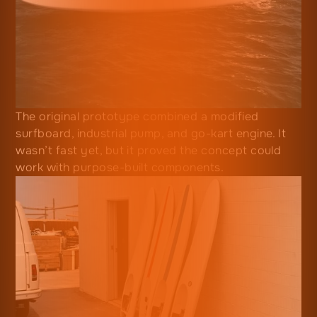
The original prototype combined a modified
surfboard, industrial pump, and go-kart engine. It
wasn’t fast yet, but it proved the concept could
work with purpose-built components.