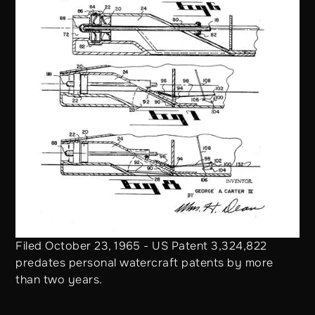
Filed October 23, 1965 - US Patent 3,324,822
predates personal watercraft patents by more
than two years.