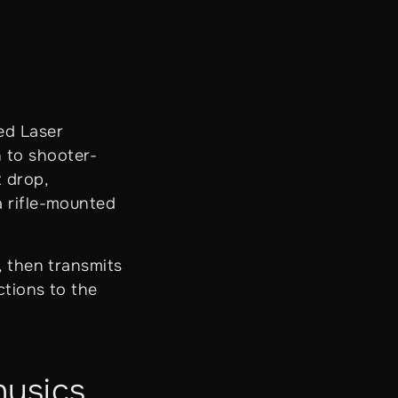
ed Laser
 to shooter-
t drop,
a rifle-mounted
, then transmits
ctions to the
hysics