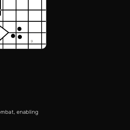
ombat, enabling