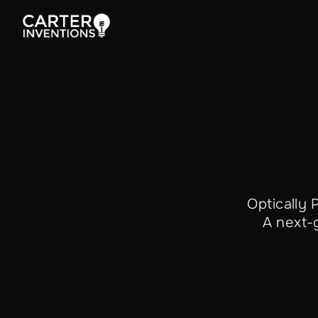
Optically
A next-g