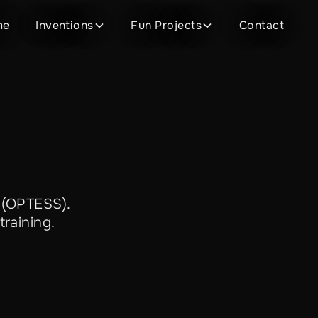
me
Inventions
Fun Projects
Contact
 (OPTESS).
training.