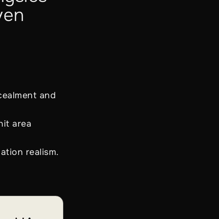
ven
ncealment and
it area
ation realism.