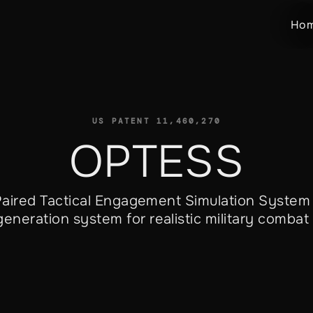
Ho
US PATENT
11,460,270
OPTESS
 Paired Tactical Engagement Simulation System
eneration system for realistic military combat 