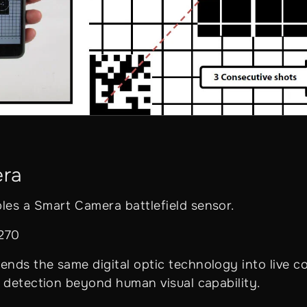
era
es a Smart Camera battlefield sensor.
,270
nds the same digital optic technology into live c
t detection beyond human visual capability.