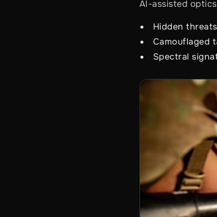
AI-assisted optics
Hidden threat
Camouflaged t
Spectral signa