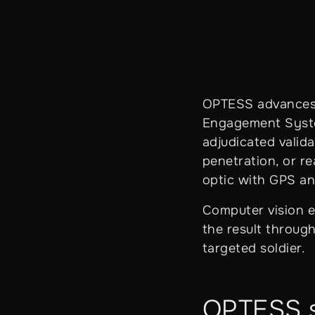
OPTESS advances 
Engagement System
adjudicated valida
penetration, or r
optic with GPS an
Computer vision ev
the result through
targeted soldier.
OPTESS si