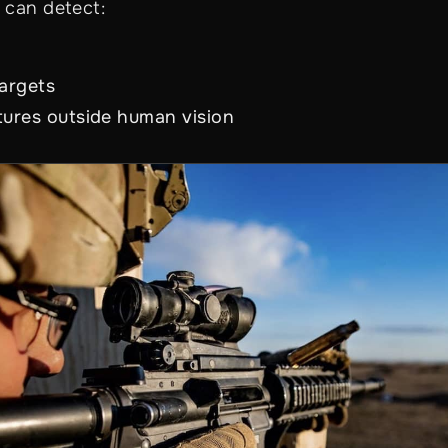
 can detect:
s
argets
tures outside human vision