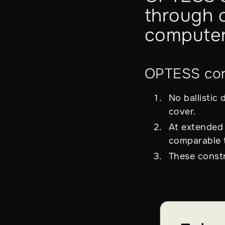
through o
computer
OPTESS corr
No ballistic
cover.
At extended 
comparable t
These constr