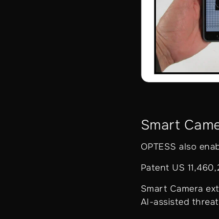
Smart Cam
OPTESS also enabl
Patent US 11,460
Smart Camera exte
AI-assisted threa