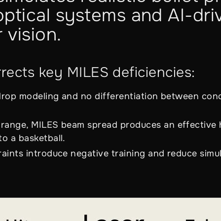
ptical systems and AI-dri
 vision.
ects key MILES deficiencies:
 drop modeling and no differentiation between co
range, MILES beam spread produces an effective h
o a basketball.
aints introduce negative training and reduce simul