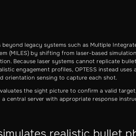
beyond legacy systems such as Multiple Integrat
 (MILES) by shifting from laser-based simulation
tion. Because laser systems cannot replicate bulle
ealistic engagement profiles, OPTESS instead uses 
d orientation sensing to capture each shot.
aluates the sight picture to confirm a valid target
 a central server with appropriate response instru
mulates realistic bullet p